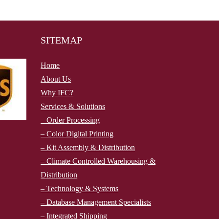
SITEMAP
Home
About Us
Why IFC?
Services & Solutions
– Order Processing
– Color Digital Printing
– Kit Assembly & Distribution
– Climate Controlled Warehousing &
Distribution
–
Technology & Systems
– Database Management Specialists
– Integrated Shipping