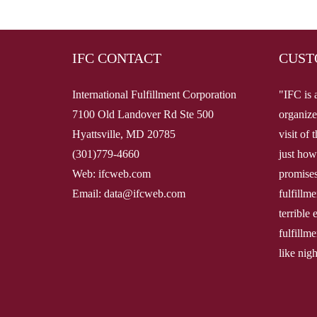
IFC CONTACT
CUST
International Fulfillment Corporation
"IFC is 
7100 Old Landover Rd Ste 500
organize
Hyattsville, MD 20785
visit of
(301)779-4660
just how
Web: ifcweb.com
promises
Email: data@ifcweb.com
fulfillm
terrible
fulfillme
like nig