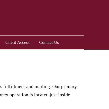
Client Access
Contact Us
is fulfillment and mailing. Our primary
ex operation is located just inside