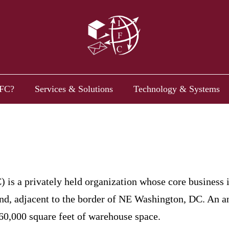
FC?
Services & Solutions
Technology & Systems
) is a privately held organization whose core business 
nd, adjacent to the border of NE Washington, DC. An ann
60,000 square feet of warehouse space.