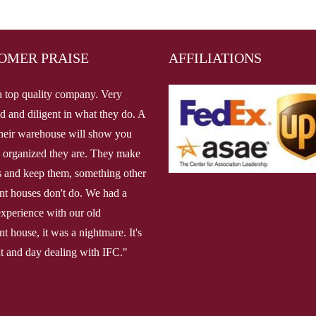
OMER PRAISE
AFFILIATIONS
a top quality company. Very
d and diligent in what they do. A
 their warehouse will show you
 organized they are. They make
 and keep them, something other
ent houses don't do. We had a
 experience with our old
nt house, it was a nightmare. It's
ht and day dealing with IFC."