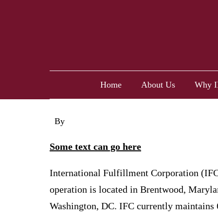
Home
About Us
Why I
By
cyndera
Some text can go here
International Fulfillment Corporation (IFC
operation is located in Brentwood, Maryla
Washington, DC. IFC currently maintains 