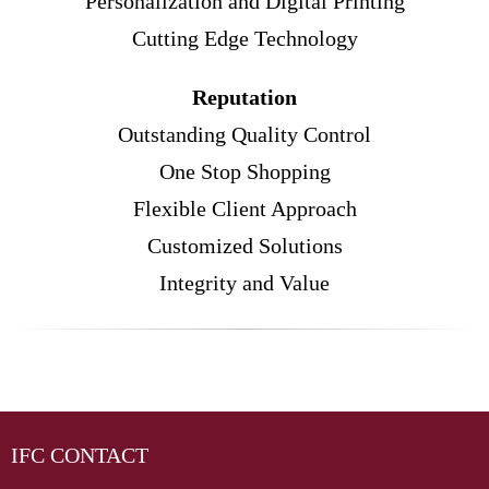
Personalization and Digital Printing
Cutting Edge Technology
Reputation
Outstanding Quality Control
One Stop Shopping
Flexible Client Approach
Customized Solutions
Integrity and Value
IFC CONTACT