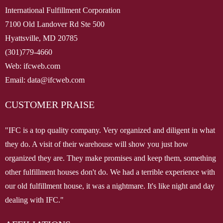
International Fulfillment Corporation
7100 Old Landover Rd Ste 500
Hyattsville, MD 20785
(301)779-4660
Web: ifcweb.com
Email: data@ifcweb.com
CUSTOMER PRAISE
"IFC is a top quality company. Very organized and diligent in what
they do. A visit of their warehouse will show you just how
organized they are. They make promises and keep them, something
other fulfillment houses don't do. We had a terrible experience with
our old fulfillment house, it was a nightmare. It's like night and day
dealing with IFC."