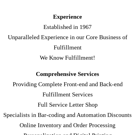
Experience
Established in 1967
Unparalleled Experience in our Core Business of
Fulfillment
We Know Fulfillment!
Comprehensive Services
Providing Complete Front-end and Back-end
Fulfillment Services
Full Service Letter Shop
Specialists in Bar-coding and Automation Discounts
Online Inventory and Order Processing