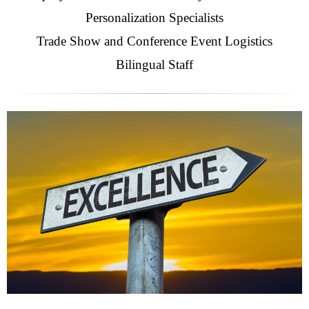
Personalization Specialists
Trade Show and Conference Event Logistics
Bilingual Staff