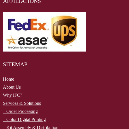
AFFILIATIONS
SITEMAP
Home
About Us
Why IFC?
Services & Solutions
– Order Processing
– Color Digital Printing
– Kit Assembly & Distribution