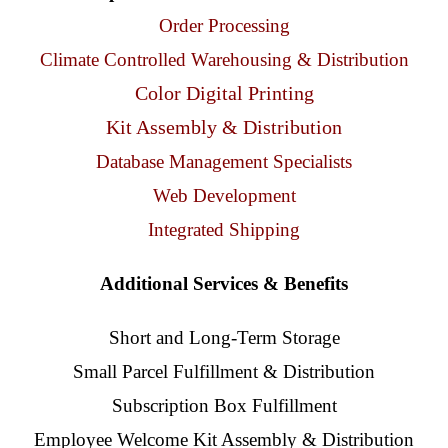
Client Access
Order Processing
Climate Controlled Warehousing & Distribution
Contact Us
Color Digital Printing
Kit Assembly & Distribution
Database Management Specialists
Web Development
Integrated Shipping
Additional Services & Benefits
Short and Long-Term Storage
Small Parcel Fulfillment & Distribution
Subscription Box Fulfillment
Employee Welcome Kit Assembly & Distribution