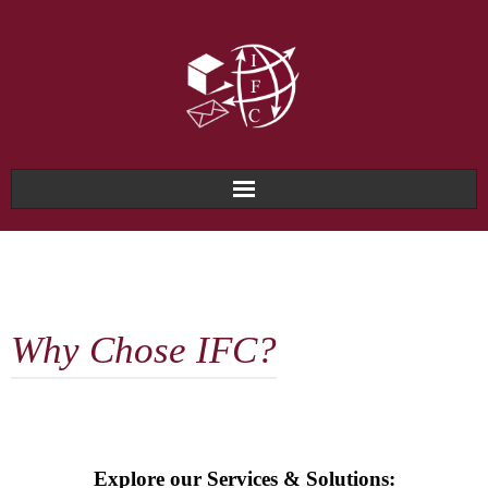
Home
About Us
Why Chose IFC?
Why IFC?
Services & Solutions
Technology & Systems
Explore our Services & Solutions: