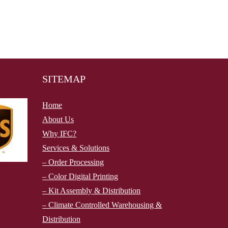
SITEMAP
Home
About Us
Why IFC?
Services & Solutions
– Order Processing
– Color Digital Printing
– Kit Assembly & Distribution
– Climate Controlled Warehousing &
Distribution