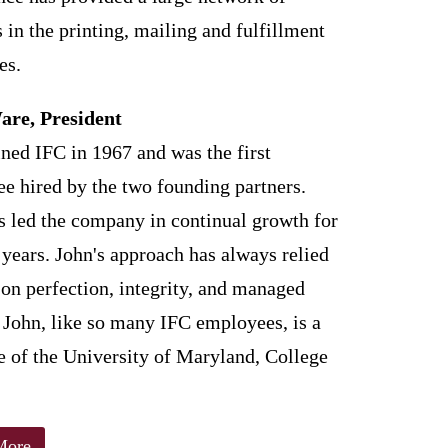
 in the printing, mailing and fulfillment
es.
are, President
ined IFC in 1967 and was the first
e hired by the two founding partners.
s led the company in continual growth for
 years. John's approach has always relied
 on perfection, integrity, and managed
 John, like so many IFC employees, is a
e of the University of Maryland, College
More