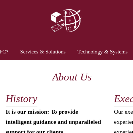
FC?
Services & Solutions
Technology & Systems
About Us
History
Exec
It is our mission: To provide
Our exe
intelligent guidance and unparalleled
experien
support for our clients.
experie