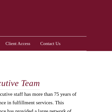
Client Access
Contact Us
utive Team
cutive staff has more than 75 years of
ce in fulfillment services. This
nce has provided a large network of