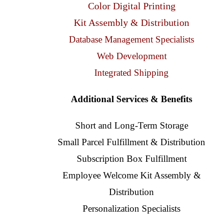
Color Digital Printing
Kit Assembly & Distribution
Database Management Specialists
Web Development
Integrated Shipping
Additional Services & Benefits
Short and Long-Term Storage
Small Parcel Fulfillment & Distribution
Subscription Box Fulfillment
Employee Welcome Kit Assembly &
Distribution
Personalization Specialists