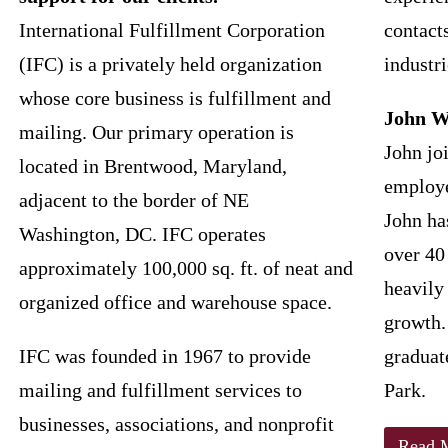
International Fulfillment Corporation
contacts
(IFC) is a privately held organization
industri
whose core business is fulfillment and
John W
mailing. Our primary operation is
John jo
located in Brentwood, Maryland,
employe
adjacent to the border of NE
John ha
Washington, DC. IFC operates
over 40
approximately 100,000 sq. ft. of neat and
heavily
organized office and warehouse space.
growth.
IFC was founded in 1967 to provide
graduat
mailing and fulfillment services to
Park.
businesses, associations, and nonprofit
Read 