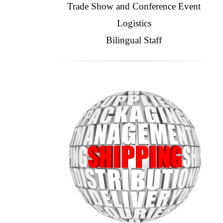
Trade Show and Conference Event
Logistics
Bilingual Staff