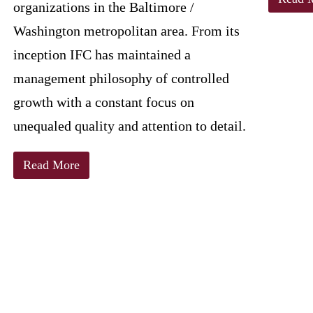
organizations in the Baltimore /
Washington metropolitan area. From its
inception IFC has maintained a
management philosophy of controlled
growth with a constant focus on
unequaled quality and attention to detail.
Read More