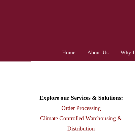
Home
About Us
Why I
Explore our Services & Solutions:
Order Processing
Climate Controlled Warehousing &
Distribution