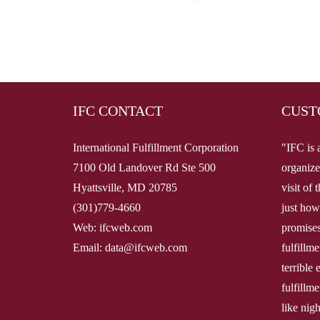
IFC CONTACT
CUST
International Fulfillment Corporation
"IFC is 
7100 Old Landover Rd Ste 500
organize
Hyattsville, MD 20785
visit of
(301)779-4660
just how
Web: ifcweb.com
promises
Email: data@ifcweb.com
fulfillm
terrible
fulfillme
like nig