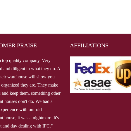
OMER PRAISE
AFFILIATIONS
a top quality company. Very
d and diligent in what they do. A
 their warehouse will show you
 organized they are. They make
 and keep them, something other
ent houses don't do. We had a
 experience with our old
nt house, it was a nightmare. It's
ht and day dealing with IFC."